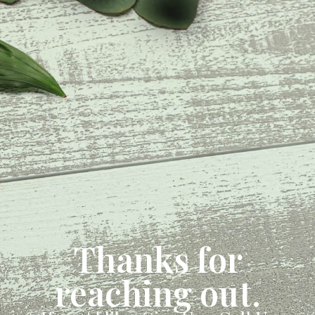
Thanks for
reaching out.