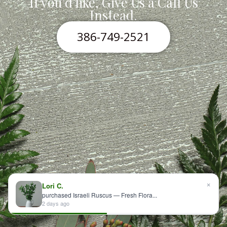
If you'd like, Give Us a Call Us
Instead.
386-749-2521
×
Lori C.
purchased Israeli Ruscus — Fresh Flora...
2 days ago