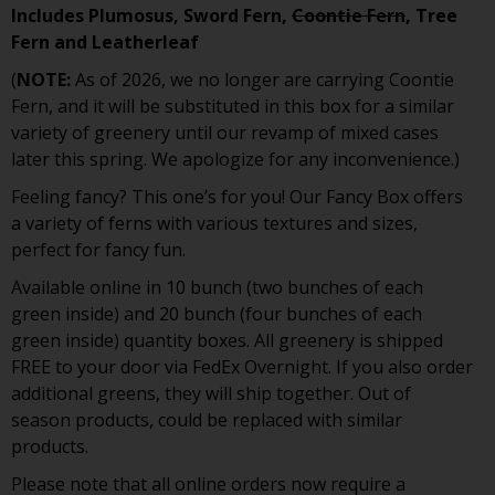
Includes Plumosus, Sword Fern,
Coontie Fern
, Tree
Fern and Leatherleaf
(
NOTE:
As of 2026, we no longer are carrying Coontie
Fern, and it will be substituted in this box for a similar
variety of greenery until our revamp of mixed cases
later this spring. We apologize for any inconvenience.)
Feeling fancy? This one’s for you! Our Fancy Box offers
a variety of ferns with various textures and sizes,
perfect for fancy fun.
Available online in 10 bunch (two bunches of each
green inside) and 20 bunch (four bunches of each
green inside) quantity boxes. All greenery is shipped
FREE to your door via FedEx Overnight. If you also order
additional greens, they will ship together. Out of
season products, could be replaced with similar
products.
Please note that all online orders now require a