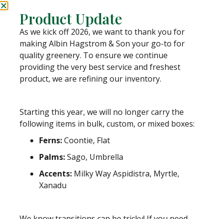
Category
Mixed Greenery Boxes
Product Update
Tags
boxes
,
decorative
,
fall
,
fern
,
greens
,
spring
,
As we kick off 2026, we want to thank you for
summer
,
winter
making Albin Hagstrom & Son your go-to for
quality greenery. To ensure we continue
providing the very best service and freshest
Weight
product, we are refining our inventory.
N/A
Box Size
Starting this year, we will no longer carry the
10 Bunch Box, 20 Bunch Box
following items in bulk, custom, or mixed boxes:
Ferns:
Coontie, Flat
Approximate Stem Count
Varies Based on Mix (See Bulk Products for Stem Count)
Palms:
Sago, Umbrella
Accents:
Milky Way Aspidistra, Myrtle,
PLEASE NOTE:
While we stand behind our dedication to great quality and
Xanadu
personal service, once your order leaves us, we are unable to control the
shipping process.
We know transitions can be tricky! If you need