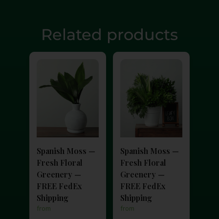
Related products
Spanish Moss —
Spanish Moss —
Fresh Floral
Fresh Floral
Greenery —
Greenery —
FREE FedEx
FREE FedEx
Shipping
Shipping
from
from