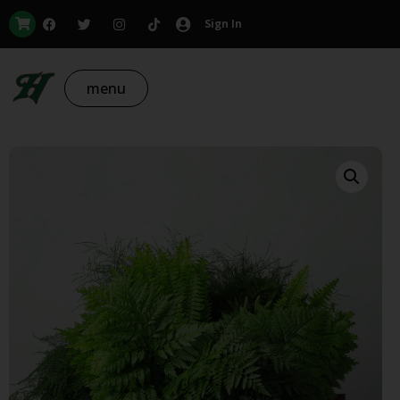
Sign In
menu