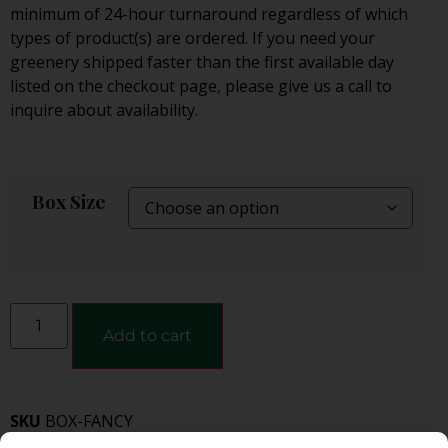
minimum of 24-hour turnaround regardless of which
types of product(s) are ordered. If you need your
greenery shipped faster than the first available day
listed on the checkout page, please give us a call to
inquire about availability.
Box Size
Add to cart
SKU
BOX-FANCY