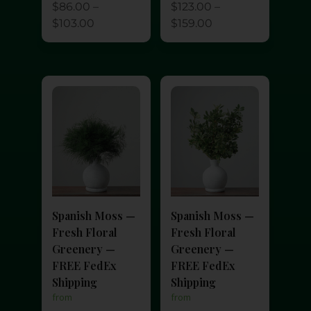
$
123.00
–
$
86.00
–
$
159.00
$
103.00
Spanish Moss —
Spanish Moss —
Fresh Floral
Fresh Floral
Greenery —
Greenery —
FREE FedEx
FREE FedEx
Shipping
Shipping
from
from