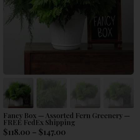
Fancy Box — Assorted Fern Greenery —
FREE FedEx Shipping
$
118.00
–
$
147.00