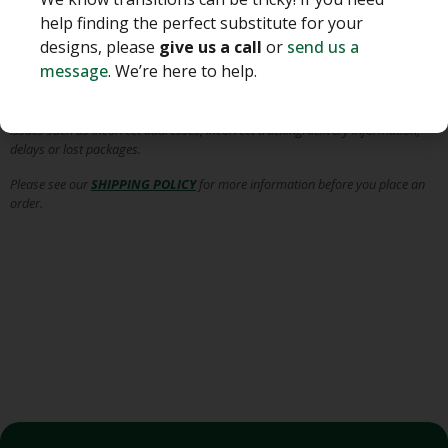
We pack our greens with the utmost of care for various shipping and
handling conditions, provide tracking information to you as the customer
help finding the perfect substitute for your
and do not anticipate any major shipping delays, unless otherwise
designs, please
give us a call
or
send us a
communicated to you.
message
. We’re here to help.
Albin Hagstrom & Son is
NOT RESPONSIBLE
for the shipment of your order
once it leaves our facility in Pierson, Florida, including, but not limited to,
issues such as incorrect addresses, incorrect tracking/delivery information,
delays or lost packages.
Please see our
SHIPPING POLICY
for more information before you place an
order.