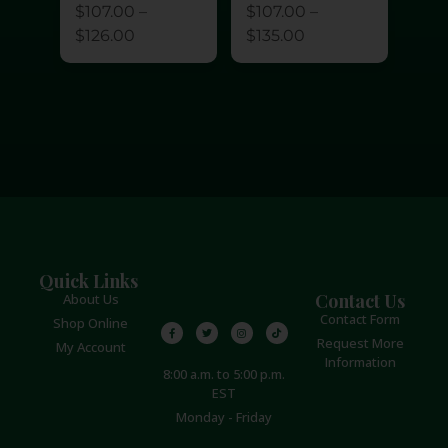
$
107.00
–
$
107.00
–
$
126.00
$
135.00
Quick Links
Contact Us
About Us
Contact Form
Shop Online
Request More
My Account
Information
8:00 a.m. to 5:00 p.m.
EST
Monday - Friday