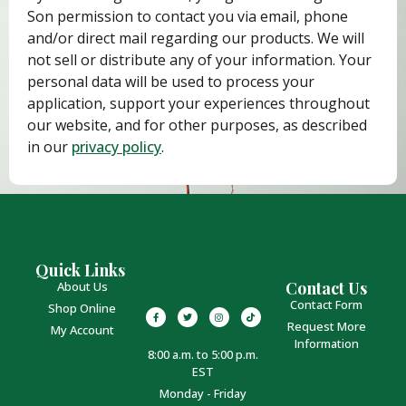
Son permission to contact you via email, phone
and/or direct mail regarding our products. We will
not sell or distribute any of your information. Your
personal data will be used to process your
application, support your experiences throughout
our website, and for other purposes, as described
in our
privacy policy
.
Quick Links
Contact Us
About Us
Contact Form
Shop Online
Request More
My Account
Information
8:00 a.m. to 5:00 p.m.
EST
Monday - Friday