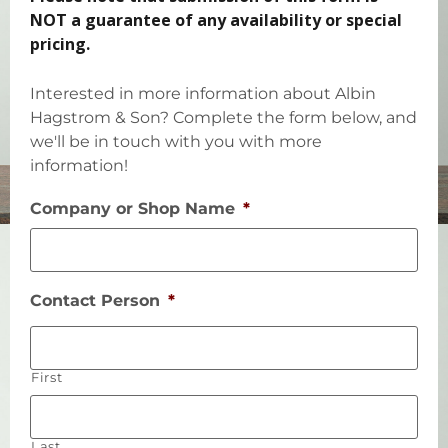
NOT a guarantee of any availability or special
pricing.
Interested in more information about Albin
Hagstrom & Son? Complete the form below, and
we'll be in touch with you with more
information!
Company or Shop Name
*
Contact Person
*
First
Last