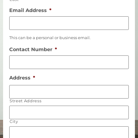
Email Address
*
This can be a personal or business email.
Contact Number
*
Address
*
Street Address
City