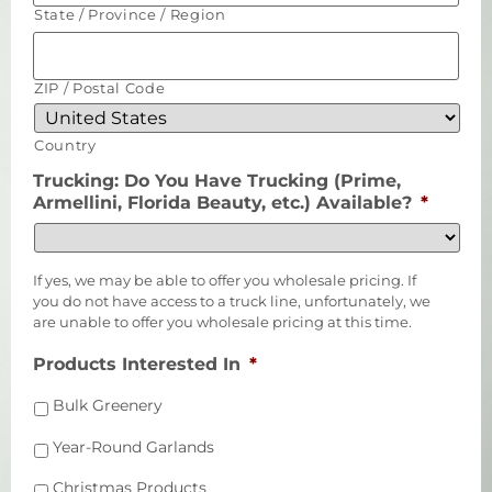
State / Province / Region
ZIP / Postal Code
Country
Trucking: Do You Have Trucking (Prime,
Armellini, Florida Beauty, etc.) Available?
*
If yes, we may be able to offer you wholesale pricing. If
you do not have access to a truck line, unfortunately, we
are unable to offer you wholesale pricing at this time.
Products Interested In
*
Bulk Greenery
Year-Round Garlands
Christmas Products