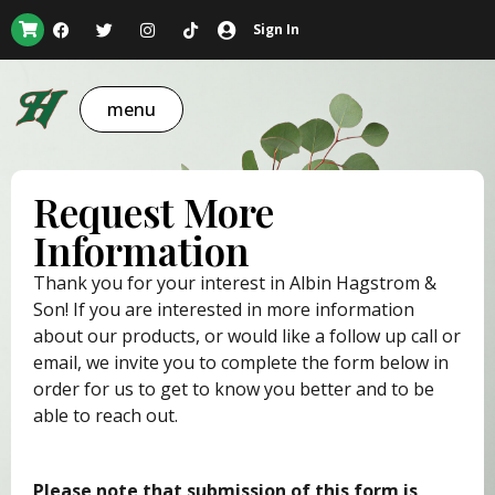
Sign In
menu
Request More
Information
Thank you for your interest in Albin Hagstrom &
Son! If you are interested in more information
about our products, or would like a follow up call or
email, we invite you to complete the form below in
order for us to get to know you better and to be
able to reach out.
Please note that submission of this form is