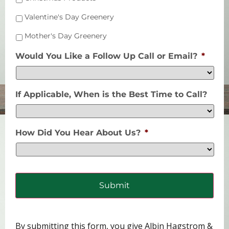
Valentine's Day Greenery
Mother's Day Greenery
Would You Like a Follow Up Call or Email?
*
If Applicable, When is the Best Time to Call?
How Did You Hear About Us?
*
By submitting this form, you give Albin Hagstrom &