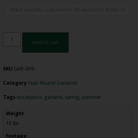
Add to cart
SKU
GAR-SPR
Category
Year-Round Garlands
Tags
eucalyptus
,
garland
,
spring
,
summer
Weight
15 lbs
Footage