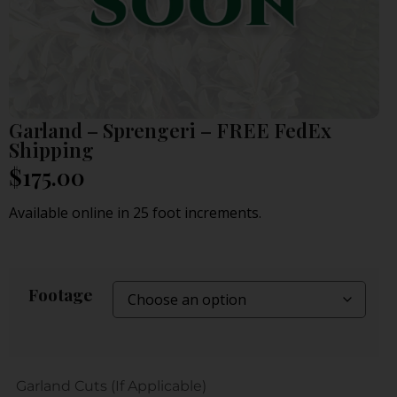
Garland – Sprengeri – FREE FedEx
Shipping
$
175.00
Available online in 25 foot increments.
Footage
Garland Cuts (If Applicable)