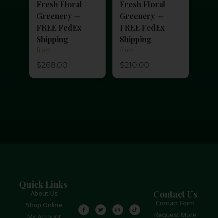
Fresh Floral
Fresh Floral
Greenery —
Greenery —
FREE FedEx
FREE FedEx
Shipping
Shipping
from
from
$
210.00
$
268.00
Quick Links
Contact Us
About Us
Contact Form
Shop Online
Request More
My Account