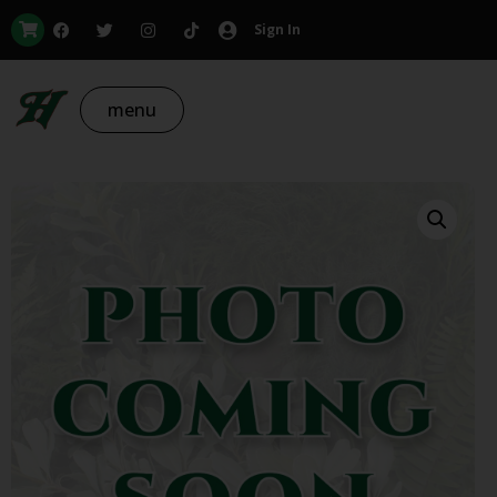
Sign In
menu