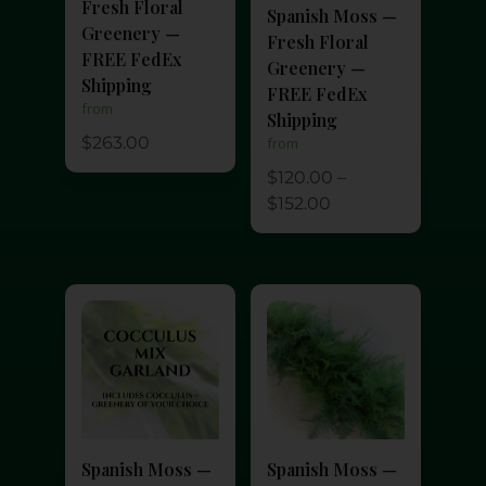
Fresh Floral
Spanish Moss —
Greenery —
Fresh Floral
FREE FedEx
Greenery —
Shipping
FREE FedEx
from
Shipping
$
263.00
from
$
120.00
–
$
152.00
Spanish Moss —
Spanish Moss —