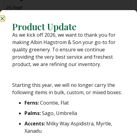
25 Foot
Product Update
PLEASE NOTE:
While we stand behind our dedication to great quality and
personal service, once your order leaves us, we are unable to control the
As we kick off 2026, we want to thank you for
shipping process.
making Albin Hagstrom & Son your go-to for
We pack our greens with the utmost of care for various shipping and
quality greenery. To ensure we continue
handling conditions, provide tracking information to you as the customer
providing the very best service and freshest
and do not anticipate any major shipping delays, unless otherwise
product, we are refining our inventory.
communicated to you.
Albin Hagstrom & Son is
NOT RESPONSIBLE
for the shipment of your order
once it leaves our facility in Pierson, Florida, including, but not limited to,
Starting this year, we will no longer carry the
issues such as incorrect addresses, incorrect tracking/delivery information,
following items in bulk, custom, or mixed boxes:
delays or lost packages.
Ferns:
Coontie, Flat
Please see our
SHIPPING POLICY
for more information before you place an
order.
Palms:
Sago, Umbrella
Accents:
Milky Way Aspidistra, Myrtle,
Xanadu