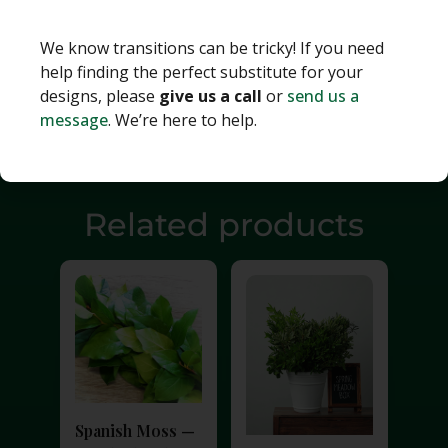
We know transitions can be tricky! If you need
help finding the perfect substitute for your
designs, please
give us a call
or
send us a
message
. We’re here to help.
Related products
Spanish Moss —