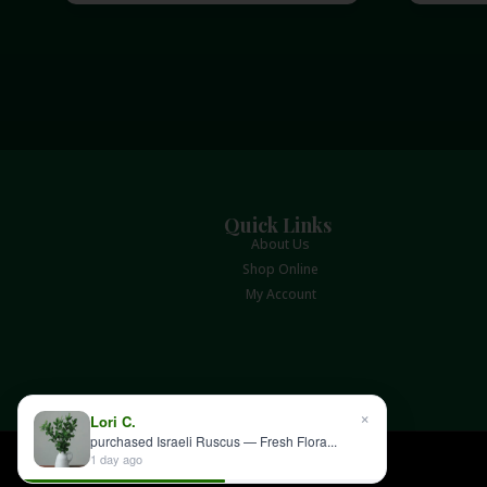
Quick Links
About Us
Shop Online
My Account
×
Lori C.
purchased Israeli Ruscus — Fresh Flora...
1 day ago
Albin Hagstrom & Son © 2026 All rights reserved