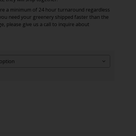
uire a minimum of 24 hour turnaround regardless
f you need your greenery shipped faster than the
ge, please give us a call to inquire about