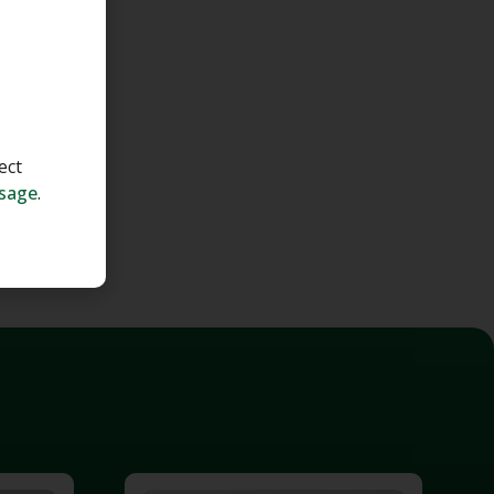
ect
ssage
.