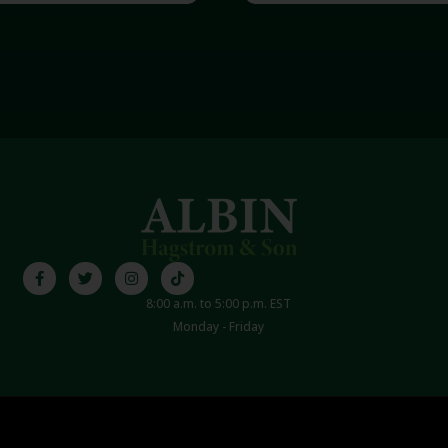
8:00 a.m. to 5:00 p.m. EST
Monday - Friday