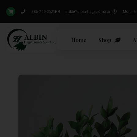
386-749-2521
erikh@albin-hagstrom.com
Mon - Fr
Home
Shop
A