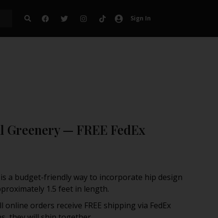
Sign In
ral Greenery — FREE FedEx
s is a budget-friendly way to incorporate hip design
roximately 1.5 feet in length.
ll online orders receive FREE shipping via FedEx
, they will ship together.