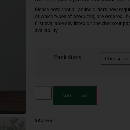
Please note that all online orders now req
of which types of product(s) are ordered. I
first available day listed on the checkout pa
availability.
Pack Sizes
Add to cart
SKU
IRR