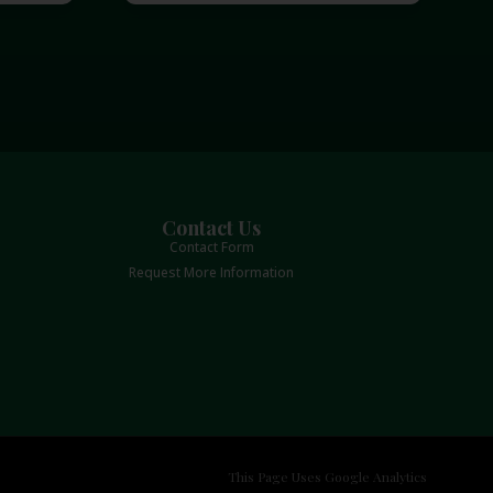
Contact Us
Contact Form
Request More Information
This Page Uses Google Analytics