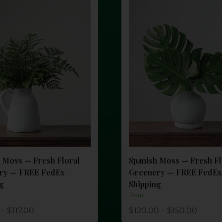
 Moss — Fresh Floral
Spanish Moss — Fresh Fl
ry — FREE FedEx
Greenery — FREE FedEx
ng
Shipping
from
–
$
117.00
$
120.00
–
$
150.00