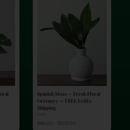
oral
Spanish Moss — Fresh Floral
Greenery — FREE FedEx
Shipping
from
$
86.00
–
$
103.00