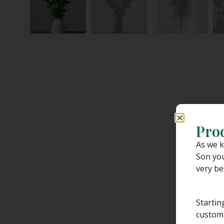
Pro
As we k
Son you
very be
Startin
custom,