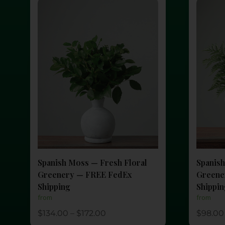
Spanish Moss — Fresh Floral
Spanish
Greenery — FREE FedEx
Greene
Shipping
Shippi
from
from
$
134.00
–
$
172.00
$
98.00