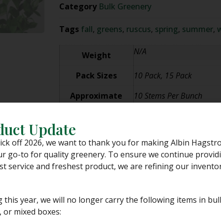
Category
Bulk Greenery
Tags
fall
,
greens
,
ruscus
,
spring
,
summer
,
w
N/A
Weight
Pack Sizes
10 Pack, 15 Pack
Approximate
10 Stems Per Bunch
Stem Count
duct Update
PLEASE NOTE:
While we stand behind our dedication to grea
ick off 2026, we want to thank you for making Albin Hagstr
unable to control the shipping process.
r go-to for quality greenery. To ensure we continue provid
We pack our greens with the utmost of care for various ship
st service and freshest product, we are refining our inventor
the customer and do not anticipate any major shipping dela
Albin Hagstrom & Son is
NOT RESPONSIBLE
for the shipment 
but not limited to, issues such as incorrect addresses, incor
g this year, we will no longer carry the following items in bul
 or mixed boxes:
Please see our
SHIPPING POLICY
for more information befo