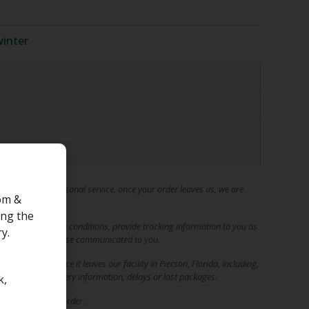
inter
t quality and personal service, once your order leaves us, we are
om &
ing the
ping and handling conditions, provide tracking information to you as
y.
ys, unless otherwise communicated to you.
of your order once it leaves our facility in Pierson, Florida, including,
rect tracking/delivery information, delays or lost packages.
k,
re you place an order.