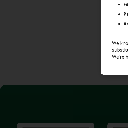
Fe
P
A
We know
substit
We’re h