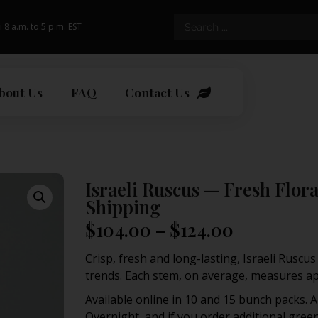
i 8 a.m. to 5 p.m. EST
bout Us
FAQ
Contact Us
Israeli Ruscus — Fresh Flo
Shipping
$
104.00
–
$
124.00
Crisp, fresh and long-lasting, Israeli Ruscu
trends. Each stem, on average, measures app
Available online in 10 and 15 bunch packs. A
Overnight, and if you order additional greens