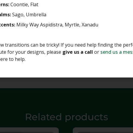
rns:
Coontie, Flat
alms:
Sago, Umbrella
ccents:
Milky Way Aspidistra, Myrtle, Xanadu
 transitions can be tricky! If you need help finding the perf
ute for your designs, please
give us a call
or
send us a me
ere to help.
Related products