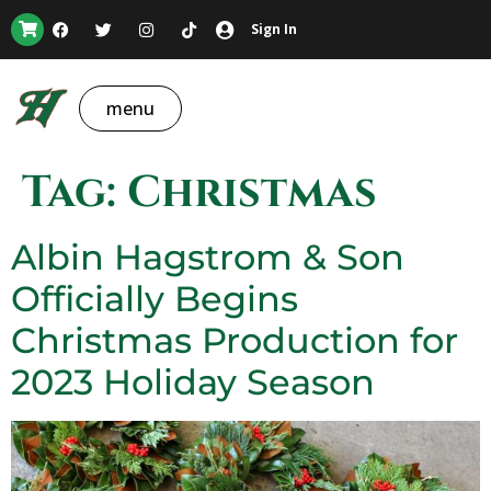
Sign In
menu
Tag:
Christmas
Albin Hagstrom & Son
Officially Begins
Christmas Production for
2023 Holiday Season