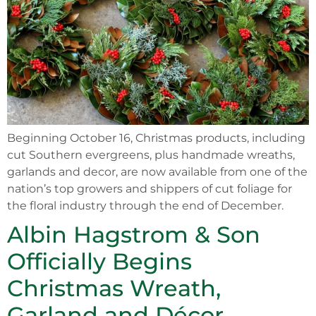
Beginning October 16, Christmas products, including
cut Southern evergreens, plus handmade wreaths,
garlands and decor, are now available from one of the
nation’s top growers and shippers of cut foliage for
the floral industry through the end of December.
Albin Hagstrom & Son
Officially Begins
Christmas Wreath,
Garland and Décor