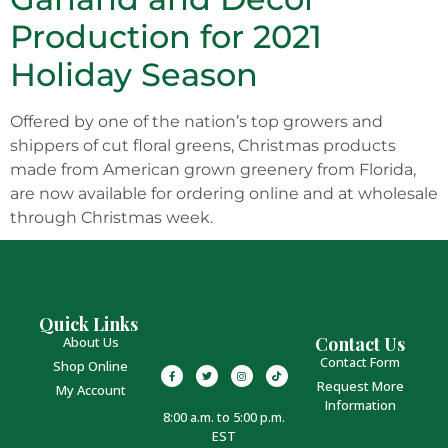
Production for 2021
Holiday Season
Offered by one of the nation’s top growers and
shippers of cut floral greens, Christmas products
made from American grown greenery from Florida,
are now available for ordering online and at wholesale
through Christmas week.
Quick Links
Contact Us
About Us
Contact Form
Shop Online
Request More
My Account
Information
8:00 a.m. to 5:00 p.m.
EST