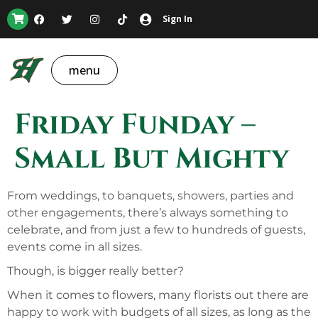
Sign In
menu
Friday Funday –
Small But Mighty
From weddings, to banquets, showers, parties and
other engagements, there’s always something to
celebrate, and from just a few to hundreds of guests,
events come in all sizes.
Though, is bigger really better?
When it comes to flowers, many florists out there are
happy to work with budgets of all sizes, as long as the