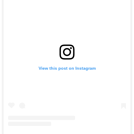
View this post on Instagram