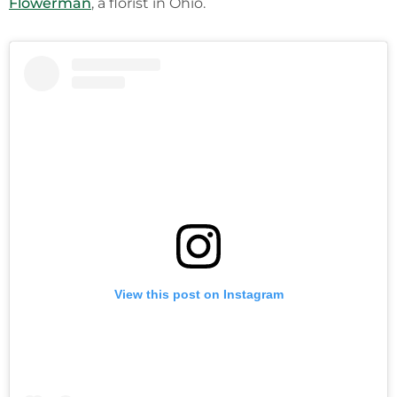
Flowerman
, a florist in Ohio.
View this post on Instagram