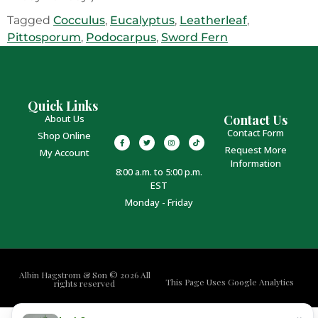
Tagged
Cocculus
,
Eucalyptus
,
Leatherleaf
,
Pittosporum
,
Podocarpus
,
Sword Fern
Quick Links
Contact Us
About Us
Contact Form
Shop Online
Request More
My Account
Information
8:00 a.m. to 5:00 p.m.
EST
Monday - Friday
Albin Hagstrom & Son © 2026 All
This Page Uses Google Analytics
rights reserved
×