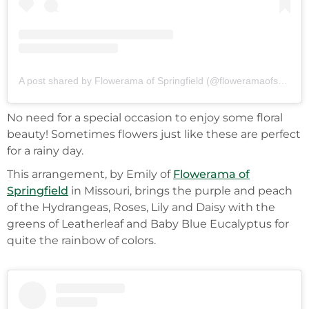
A post shared by Flowerama of Springfield (@floweramaofspringfield)
No need for a special occasion to enjoy some floral
beauty! Sometimes flowers just like these are perfect
for a rainy day.
This arrangement, by Emily of
Flowerama of
Springfield
in Missouri, brings the purple and peach
of the Hydrangeas, Roses, Lily and Daisy with the
greens of Leatherleaf and Baby Blue Eucalyptus for
quite the rainbow of colors.