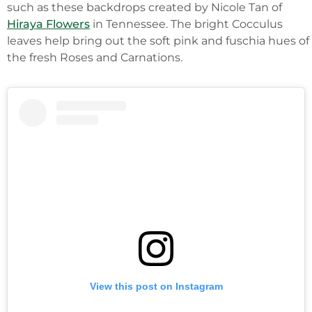
such as these backdrops created by Nicole Tan of
Hiraya Flowers
in Tennessee. The bright Cocculus
leaves help bring out the soft pink and fuschia hues of
the fresh Roses and Carnations.
View this post on Instagram