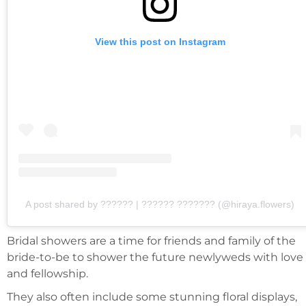
View this post on Instagram
A post shared by ?????? | ?????? ??????? (@hiraya.flowers)
Bridal showers are a time for friends and family of the
bride-to-be to shower the future newlyweds with love
and fellowship.
They also often include some stunning floral displays,