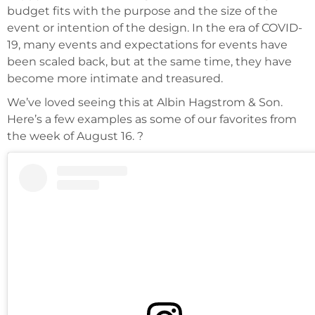
budget fits with the purpose and the size of the
event or intention of the design. In the era of COVID-
19, many events and expectations for events have
been scaled back, but at the same time, they have
become more intimate and treasured.
We’ve loved seeing this at Albin Hagstrom & Son.
Here’s a few examples as some of our favorites from
the week of August 16. ?