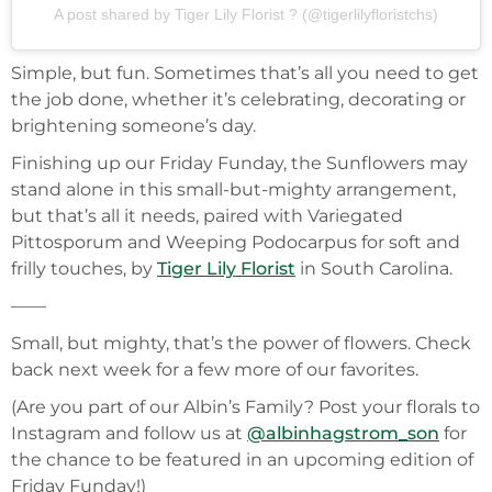
A post shared by Tiger Lily Florist ? (@tigerlilyfloristchs)
Simple, but fun. Sometimes that’s all you need to get
the job done, whether it’s celebrating, decorating or
brightening someone’s day.
Finishing up our Friday Funday, the Sunflowers may
stand alone in this small-but-mighty arrangement,
but that’s all it needs, paired with Variegated
Pittosporum and Weeping Podocarpus for soft and
frilly touches, by
Tiger Lily Florist
in South Carolina.
——
Small, but mighty, that’s the power of flowers. Check
back next week for a few more of our favorites.
(Are you part of our Albin’s Family? Post your florals to
Instagram and follow us at
@albinhagstrom_son
for
the chance to be featured in an upcoming edition of
Friday Funday!)