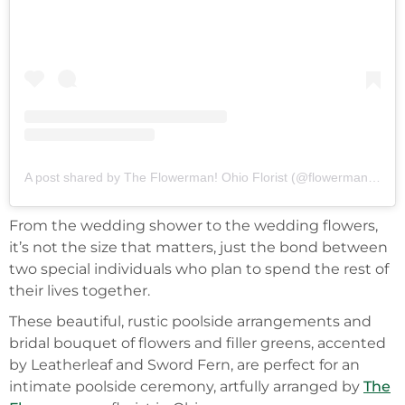
A post shared by The Flowerman! Ohio Florist (@flowermanflowers)
From the wedding shower to the wedding flowers,
it’s not the size that matters, just the bond between
two special individuals who plan to spend the rest of
their lives together.
These beautiful, rustic poolside arrangements and
bridal bouquet of flowers and filler greens, accented
by Leatherleaf and Sword Fern, are perfect for an
intimate poolside ceremony, artfully arranged by
The