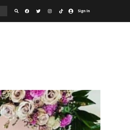
Sign In