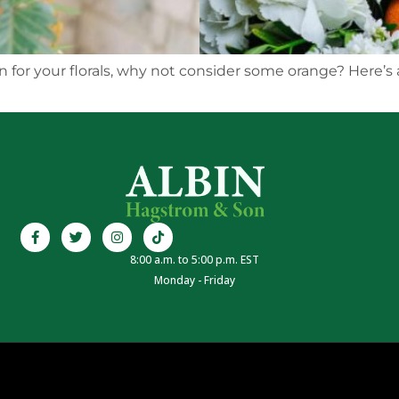
n for your florals, why not consider some orange? Here’s 
8:00 a.m. to 5:00 p.m. EST
Monday - Friday