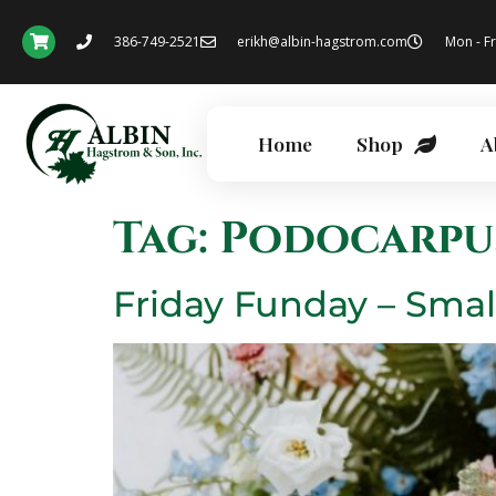
386-749-2521
erikh@albin-hagstrom.com
Mon - Fr
Home
Shop
A
Tag:
Podocarpu
Friday Funday – Smal