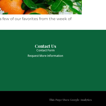
a few of our favorites from the week of
Contact Us
Contact Form
Request More Information
This Page Uses Google Analytics