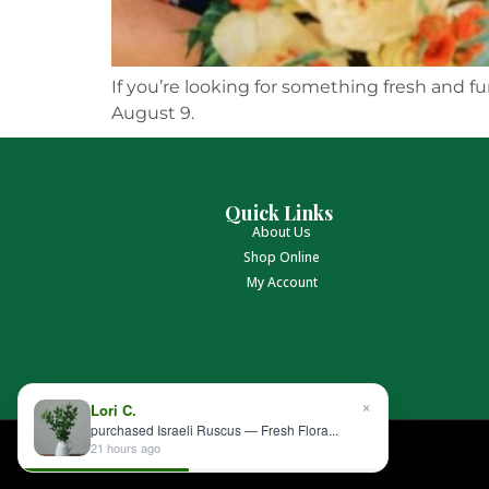
If you’re looking for something fresh and fu
August 9.
Quick Links
About Us
Shop Online
My Account
×
Lori C.
purchased Israeli Ruscus — Fresh Flora...
21 hours ago
Albin Hagstrom & Son © 2026 All rights reserved