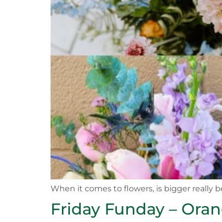
When it comes to flowers, is bigger really b
Friday Funday – Ora