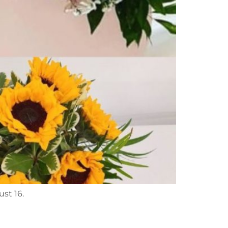
ust 16.