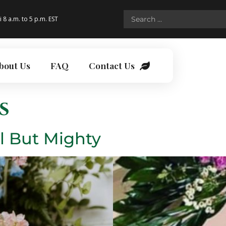
i 8 a.m. to 5 p.m. EST
bout Us
FAQ
Contact Us
s
l But Mighty