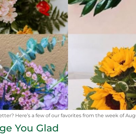
etter? Here’s a few of our favorites from the week of Aug
nge You Glad