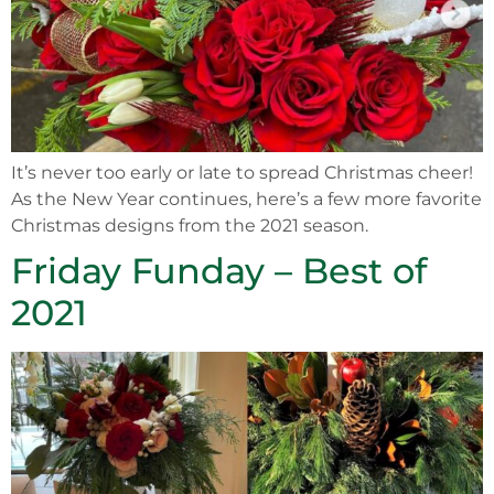
It’s never too early or late to spread Christmas cheer!
As the New Year continues, here’s a few more favorite
Christmas designs from the 2021 season.
Friday Funday – Best of
2021