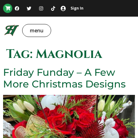
Sign In
menu
Tag:
Magnolia
Friday Funday – A Few
More Christmas Designs