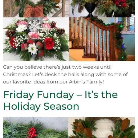
Can you believe there’s just two weeks until
Christmas? Let’s deck the halls along with some of
our favorite ideas from our Albin’s Family!
Friday Funday – It’s the
Holiday Season