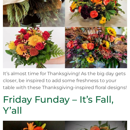
It’s almost time for Thanksgiving! As the big day gets
closer, be inspired to add some freshness to your
table with these Thanksgiving-inspired floral designs!
Friday Funday – It’s Fall,
Y’all