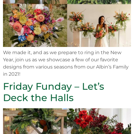
We made it, and as we prepare to ring in the New
Year, join us as we showcase a few of our favorite
designs from various seasons from our Albin’s Family
in 2021!
Friday Funday – Let’s
Deck the Halls