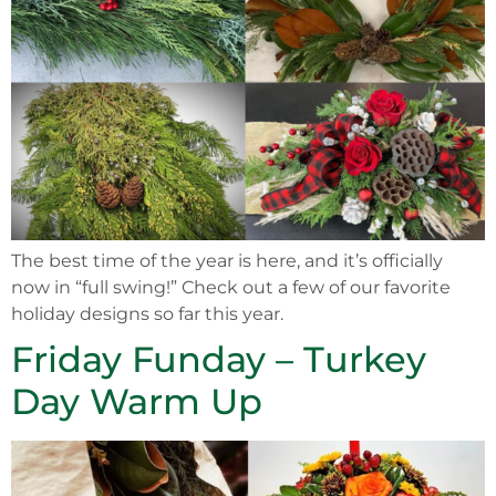
The best time of the year is here, and it’s officially
now in “full swing!” Check out a few of our favorite
holiday designs so far this year.
Friday Funday – Turkey
Day Warm Up