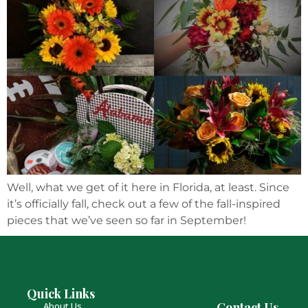
Well, what we get of it here in Florida, at least. Since
it’s officially fall, check out a few of the fall-inspired
pieces that we’ve seen so far in September!
Quick Links
Contact Us
About Us