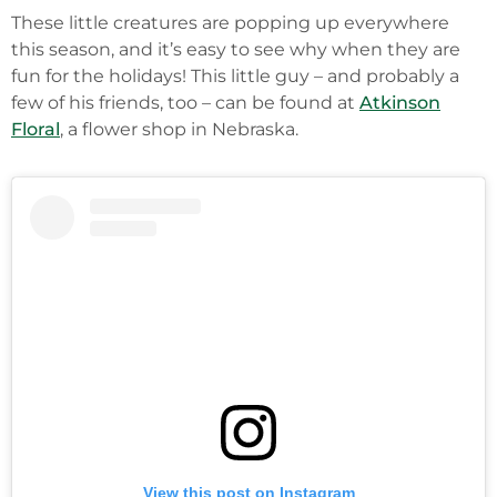
These little creatures are popping up everywhere
this season, and it’s easy to see why when they are
fun for the holidays! This little guy – and probably a
few of his friends, too – can be found at
Atkinson
Floral
, a flower shop in Nebraska.
View this post on Instagram