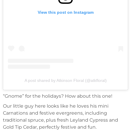
View this post on Instagram
A post shared by Atkinson Floral (@atkfloral)
“Gnome” for the holidays? How about this one!
Our little guy here looks like he loves his mini
Carnations and festive evergreens, including
traditional spruce, plus fresh Leyland Cypress and
Gold Tip Cedar, perfectly festive and fun.