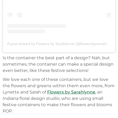
A post shared by Flowers by Sarahlynne (@flowersbysarahlynne)
Is the container the best part of a design? Nah, but
sometimes, the container can make a special design
even better, like these festive selections!
We love each one of these containers, but we love
the flowers and greens within them even more, from
Lynette and Sarah of
Flowers by Sarahlynne
, an
Indiana floral design studio, who are using small
festive containers to make their flowers and blooms
POP.