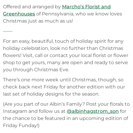
Offered and arranged by
Marcho’s Florist and
Greenhouses
of Pennsylvania, who we know loves
Christmas just as much as us!
——
For an easy, beautiful, touch of holiday spirit for any
holiday celebration, look no further than Christmas
flowers! Visit, call or contact your local florist or flower
shop to get yours, many are open and ready to serve
you through Christmas Eve.
There’s one more week until Christmas, though, so
check back next Friday for another edition with our
last set of holiday designs for the season.
(Are you part of our Albin’s Family? Post your florals to
Instagram and follow us at
@albinhagstrom_son
for
the chance to be featured in an upcoming edition of
Friday Funday!)