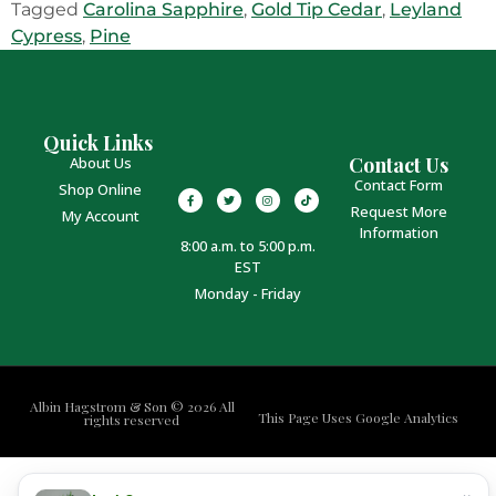
Tagged
Carolina Sapphire
,
Gold Tip Cedar
,
Leyland
Cypress
,
Pine
Quick Links
Contact Us
About Us
Contact Form
Shop Online
Request More
My Account
Information
8:00 a.m. to 5:00 p.m.
EST
Monday - Friday
Albin Hagstrom & Son © 2026 All
This Page Uses Google Analytics
rights reserved
×