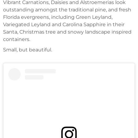
Vibrant Carnations, Daisies and Alstroemerias look
outstanding amongst the traditional pine, and fresh
Florida evergreens, including Green Leyland,
Variegated Leyland and Carolina Sapphire in their
Santa, Christmas tree and snowy landscape inspired
containers.
Small, but beautiful.