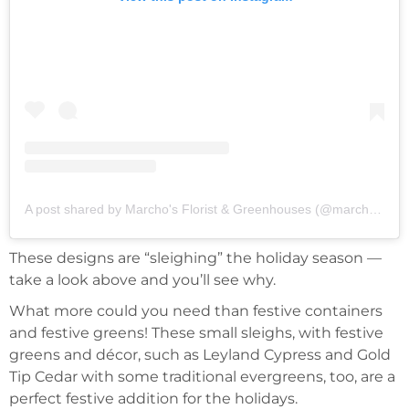
A post shared by Marcho's Florist & Greenhouses (@marchos_greenhouses)
These designs are “sleighing” the holiday season —
take a look above and you’ll see why.
What more could you need than festive containers
and festive greens! These small sleighs, with festive
greens and décor, such as Leyland Cypress and Gold
Tip Cedar with some traditional evergreens, too, are a
perfect festive addition for the holidays.