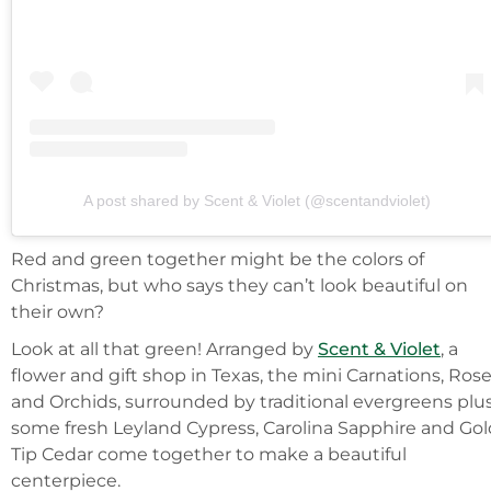
A post shared by Scent & Violet (@scentandviolet)
Red and green together might be the colors of
Christmas, but who says they can’t look beautiful on
their own?
Look at all that green! Arranged by
Scent & Violet
, a
flower and gift shop in Texas, the mini Carnations, Ros
and Orchids, surrounded by traditional evergreens plu
some fresh Leyland Cypress, Carolina Sapphire and Gol
Tip Cedar come together to make a beautiful
centerpiece.