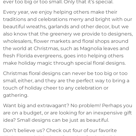
ever too big or too small. Only that it’s special.
Every year, we enjoy helping others make their
traditions and celebrations merry and bright with our
beautiful wreaths, garlands and other decor, but we
also know that the greenery we provide to designers,
wholesalers, flower markets and floral shops around
the world at Christmas, such as Magnolia leaves and
fresh Florida evergreens, goes into helping others
make holiday magic through special floral designs.
Christmas floral designs can never be too big or too
small, either, and they are the perfect way to bring a
touch of holiday cheer to any celebration or
gathering.
Want big and extravagant? No problem! Perhaps you
are on a budget, or are looking for an inexpensive gift
idea? Small designs can be just as beautiful.
Don’t believe us? Check out four of our favorite