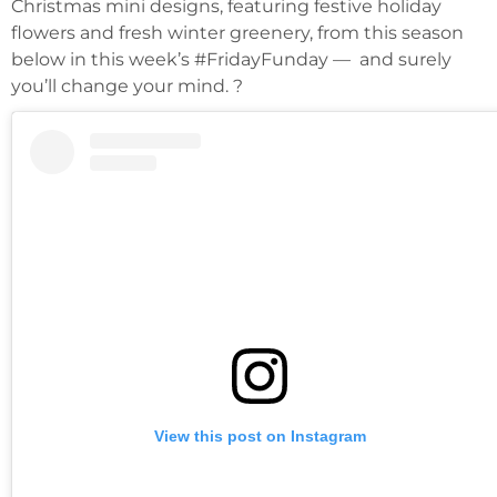
Christmas mini designs, featuring festive holiday
flowers and fresh winter greenery, from this season
below in this week’s #FridayFunday — and surely
you’ll change your mind. ?
View this post on Instagram