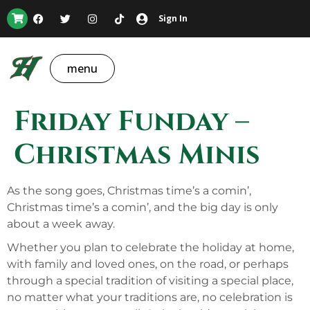
Sign In
menu
Friday Funday –
Christmas Minis
As the song goes, Christmas time’s a comin’,
Christmas time’s a comin’, and the big day is only
about a week away.
Whether you plan to celebrate the holiday at home,
with family and loved ones, on the road, or perhaps
through a special tradition of visiting a special place,
no matter what your traditions are, no celebration is