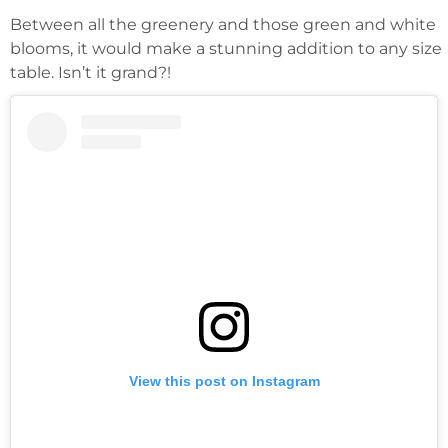
Between all the greenery and those green and white
blooms, it would make a stunning addition to any size
table. Isn’t it grand?!
View this post on Instagram