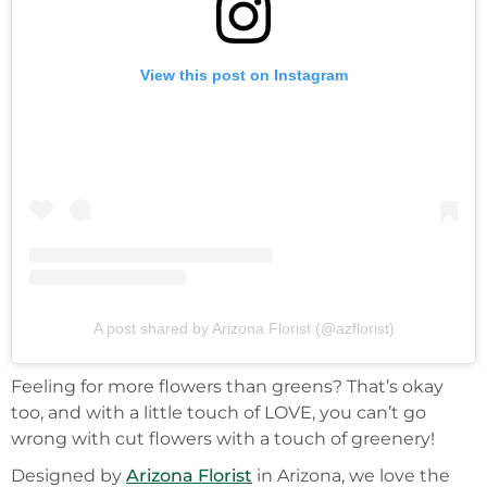
View this post on Instagram
A post shared by Arizona Florist (@azflorist)
Feeling for more flowers than greens? That’s okay
too, and with a little touch of LOVE, you can’t go
wrong with cut flowers with a touch of greenery!
Designed by
Arizona Florist
in Arizona, we love the