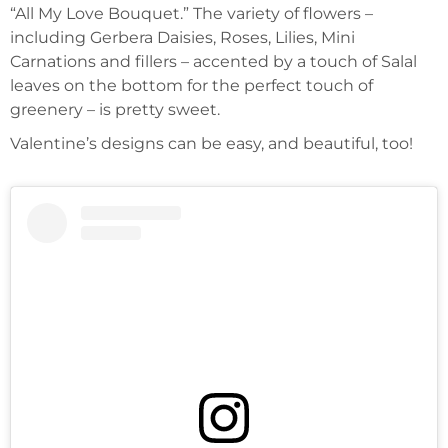
“All My Love Bouquet.” The variety of flowers –
including Gerbera Daisies, Roses, Lilies, Mini
Carnations and fillers – accented by a touch of Salal
leaves on the bottom for the perfect touch of
greenery – is pretty sweet.
Valentine’s designs can be easy, and beautiful, too!