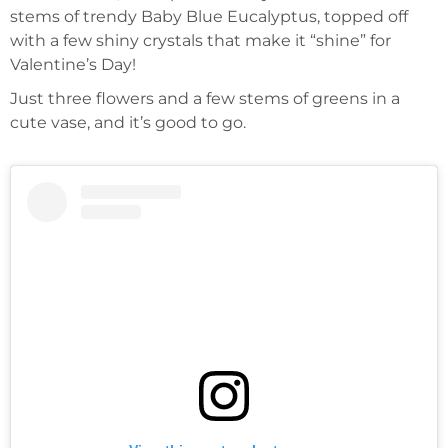
stems of trendy Baby Blue Eucalyptus, topped off
with a few shiny crystals that make it “shine” for
Valentine’s Day!
Just three flowers and a few stems of greens in a
cute vase, and it’s good to go.