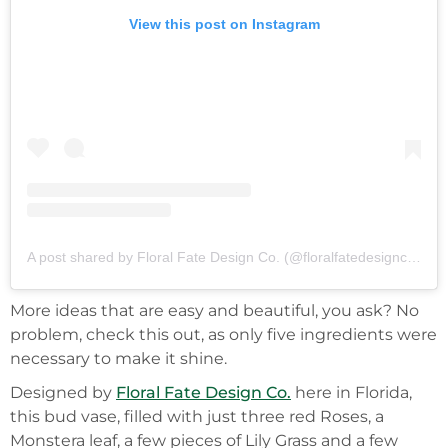
View this post on Instagram
A post shared by Floral Fate Design Co. (@floralfatedesignco_orl)
More ideas that are easy and beautiful, you ask? No
problem, check this out, as only five ingredients were
necessary to make it shine.
Designed by
Floral Fate Design Co.
here in Florida,
this bud vase, filled with just three red Roses, a
Monstera leaf, a few pieces of Lily Grass and a few