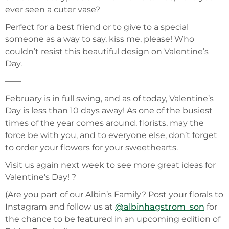
ever seen a cuter vase?
Perfect for a best friend or to give to a special
someone as a way to say, kiss me, please! Who
couldn’t resist this beautiful design on Valentine’s
Day.
——
February is in full swing, and as of today, Valentine’s
Day is less than 10 days away! As one of the busiest
times of the year comes around, florists, may the
force be with you, and to everyone else, don’t forget
to order your flowers for your sweethearts.
Visit us again next week to see more great ideas for
Valentine’s Day! ?
(Are you part of our Albin’s Family? Post your florals to
Instagram and follow us at
@albinhagstrom_son
for
the chance to be featured in an upcoming edition of