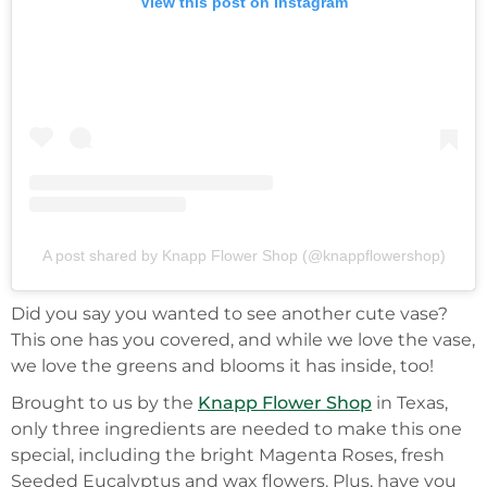
View this post on Instagram
A post shared by Knapp Flower Shop (@knappflowershop)
Did you say you wanted to see another cute vase?
This one has you covered, and while we love the vase,
we love the greens and blooms it has inside, too!
Brought to us by the
Knapp Flower Shop
in Texas,
only three ingredients are needed to make this one
special, including the bright Magenta Roses, fresh
Seeded Eucalyptus and wax flowers. Plus, have you