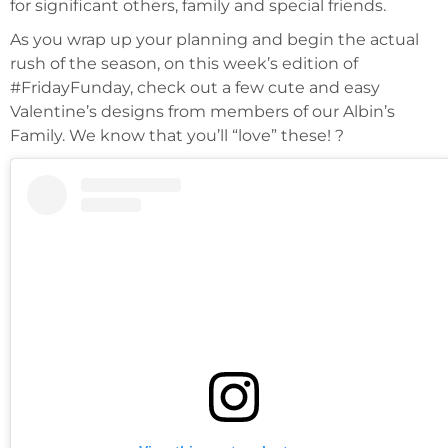
for significant others, family and special friends.
As you wrap up your planning and begin the actual
rush of the season, on this week’s edition of
#FridayFunday, check out a few cute and easy
Valentine’s designs from members of our Albin’s
Family. We know that you’ll “love” these! ?