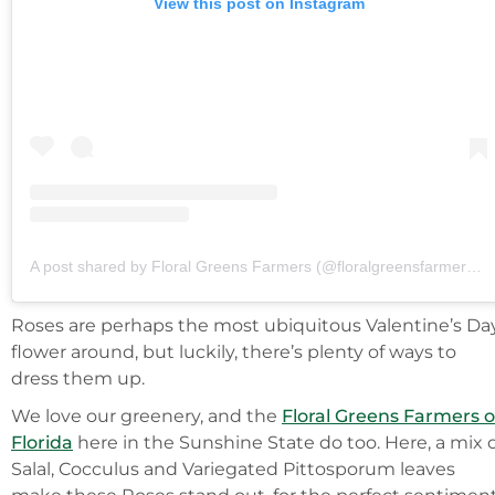
View this post on Instagram
A post shared by Floral Greens Farmers (@floralgreensfarmersofflorida)
Roses are perhaps the most ubiquitous Valentine’s Da
flower around, but luckily, there’s plenty of ways to
dress them up.
We love our greenery, and the
Floral Greens Farmers o
Florida
here in the Sunshine State do too. Here, a mix 
Salal, Cocculus and Variegated Pittosporum leaves