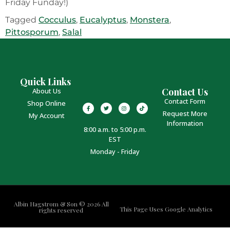
Friday Funday!)
Tagged
Cocculus
,
Eucalyptus
,
Monstera
,
Pittosporum
,
Salal
Quick Links
Contact Us
About Us
Contact Form
Shop Online
Request More
My Account
Information
8:00 a.m. to 5:00 p.m.
EST
Monday - Friday
Albin Hagstrom & Son © 2026 All
This Page Uses Google Analytics
rights reserved