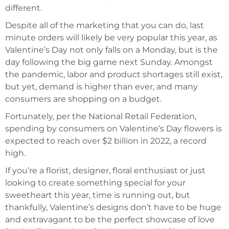
different.
Despite all of the marketing that you can do, last
minute orders will likely be very popular this year, as
Valentine’s Day not only falls on a Monday, but is the
day following the big game next Sunday. Amongst
the pandemic, labor and product shortages still exist,
but yet, demand is higher than ever, and many
consumers are shopping on a budget.
Fortunately, per the National Retail Federation,
spending by consumers on Valentine’s Day flowers is
expected to reach over $2 billion in 2022, a record
high.
If you’re a florist, designer, floral enthusiast or just
looking to create something special for your
sweetheart this year, time is running out, but
thankfully, Valentine’s designs don’t have to be huge
and extravagant to be the perfect showcase of love