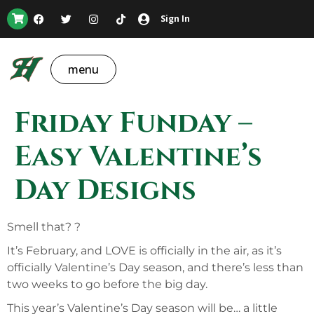
Sign In
menu
Friday Funday –
Easy Valentine’s
Day Designs
Smell that? ?
It’s February, and LOVE is officially in the air, as it’s
officially Valentine’s Day season, and there’s less than
two weeks to go before the big day.
This year’s Valentine’s Day season will be… a little