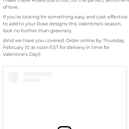
make these Roses stand out, for the perfect sentimen
of love.
If you’re looking for something easy and cost-effective
to add to your Rose designs this Valentine’s season,
look no further than greenery.
(And we have you covered. Order online by Thursday,
February 10 at noon EST for delivery in time for
Valentine’s Day!)