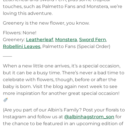
touches, such as Palmetto Fans and Monstera, we’re
loving this adventure.
Greenery is the new flower, you know.
Flowers: None!
Greenery:
Leatherleaf
,
Monstera
,
Sword Fern
,
Robellini Leaves
, Palmetto Fans (Special Order)
——
When a new little one arrives, it’s a special occasion,
but it can be a busy time. There’s never a bad time to
celebrate with flowers, though, before or after the
baby is born. Visit the blog again next week to see
more inspiration for another great special occasion!
(Are you part of our Albin’s Family? Post your florals to
Instagram and follow us at
@albinhagstrom_son
for
the chance to be featured in an upcoming edition of