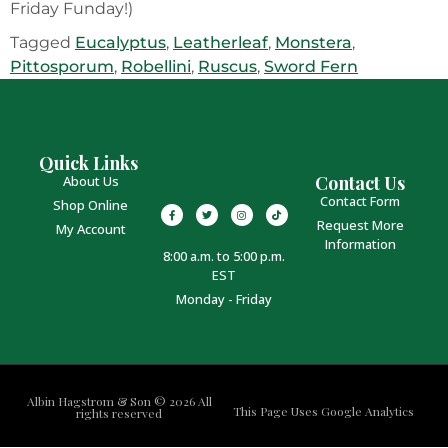
Friday Funday!)
Tagged
Eucalyptus
,
Leatherleaf
,
Monstera
,
Pittosporum
,
Robellini
,
Ruscus
,
Sword Fern
Quick Links
Contact Us
About Us
Contact Form
Shop Online
Request More
My Account
Information
8:00 a.m. to 5:00 p.m.
EST
Monday - Friday
Albin Hagstrom & Son © 2026 All
This Page Uses Google Analytics
rights reserved