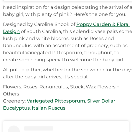
Need inspiration for a design celebrating the arrival of 
baby girl, with plenty of pink? Here’s the one for you.
Designed by Caroline Shook of
Poppy Garden & Floral
Design
of South Carolina, this splendid vase pairs som
lush pink and white blooms, such as Roses and
Ranunculus, with an assortment of greenery, such as
beautiful Variegated Pittosporum, throughout, to
create something special to welcome the baby girl.
All put together, whether for the shower or for the day
after the baby girl arrives, it’s special.
Flowers: Roses, Ranunculus, Stock, Wax Flowers +
Others
Greenery:
Variegated Pittosporum
,
Silver Dollar
Eucalyptus
,
Italian Ruscus