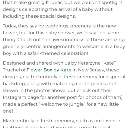
that make great gift ideas, but we couldn’t spotlight
designs celebrating the arrival of a baby without
including these special designs.
Today, they say for weddings, greenery is the new
flower, but for this baby shower, we’d say the same
thing. Check out the awesomeness of these amazing
greenery-centric arrangements to welcome in a baby
boy with a safari-themed celebration!
Designed and shared with us by Katarzyna “Kate”
Truchel of
Flower Box by Kate
in New Jersey, these
designs, crafted entirely of fresh greenery for a special
backdrop, along with matching centerpieces (not
shown in the photos above, but check out their
Instagram page for another post for photos of them)
made a perfect “welcome to jungle” for a new little
one!
Made entirely of fresh greenery, such as our favorite
Leatherleaf and Sword Fern, plus some tropical