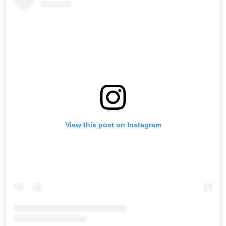
View this post on Instagram