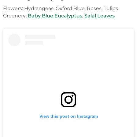
Flowers: Hydrangeas, Oxford Blue, Roses, Tulips
Greenery:
Baby Blue Eucalyptus
,
Salal Leaves
View this post on Instagram