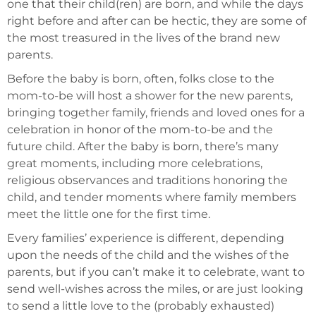
one that their child(ren) are born, and while the days
right before and after can be hectic, they are some of
the most treasured in the lives of the brand new
parents.
Before the baby is born, often, folks close to the
mom-to-be will host a shower for the new parents,
bringing together family, friends and loved ones for a
celebration in honor of the mom-to-be and the
future child. After the baby is born, there’s many
great moments, including more celebrations,
religious observances and traditions honoring the
child, and tender moments where family members
meet the little one for the first time.
Every families’ experience is different, depending
upon the needs of the child and the wishes of the
parents, but if you can’t make it to celebrate, want to
send well-wishes across the miles, or are just looking
to send a little love to the (probably exhausted)