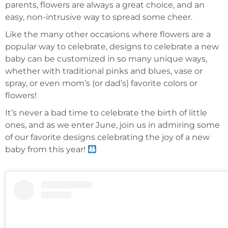
parents, flowers are always a great choice, and an
easy, non-intrusive way to spread some cheer.
Like the many other occasions where flowers are a
popular way to celebrate, designs to celebrate a new
baby can be customized in so many unique ways,
whether with traditional pinks and blues, vase or
spray, or even mom’s (or dad’s) favorite colors or
flowers!
It’s never a bad time to celebrate the birth of little
ones, and as we enter June, join us in admiring some
of our favorite designs celebrating the joy of a new
baby from this year!