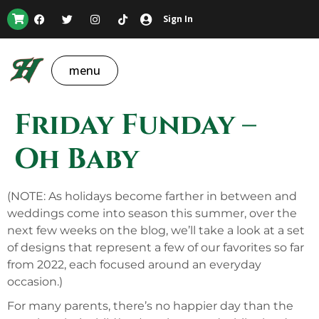
Sign In
menu
Friday Funday –
Oh Baby
(NOTE: As holidays become farther in between and
weddings come into season this summer, over the
next few weeks on the blog, we’ll take a look at a set
of designs that represent a few of our favorites so far
from 2022, each focused around an everyday
occasion.)
For many parents, there’s no happier day than the