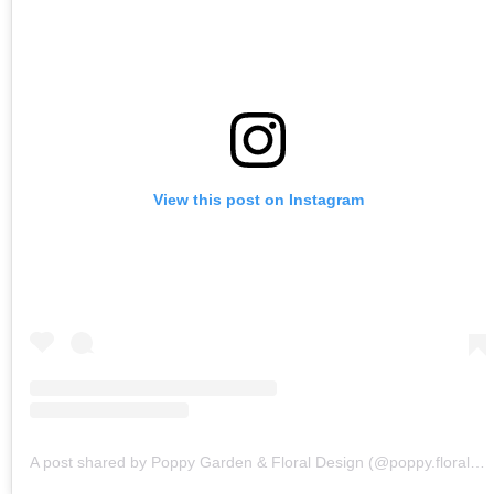
View this post on Instagram
A post shared by Poppy Garden & Floral Design (@poppy.floraldesign)