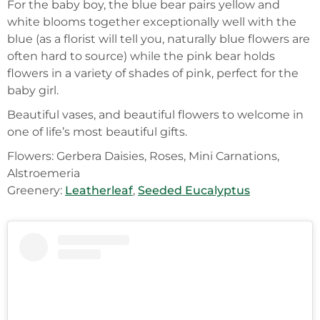
For the baby boy, the blue bear pairs yellow and
white blooms together exceptionally well with the
blue (as a florist will tell you, naturally blue flowers are
often hard to source) while the pink bear holds
flowers in a variety of shades of pink, perfect for the
baby girl.
Beautiful vases, and beautiful flowers to welcome in
one of life’s most beautiful gifts.
Flowers: Gerbera Daisies, Roses, Mini Carnations,
Alstroemeria
Greenery:
Leatherleaf
,
Seeded Eucalyptus