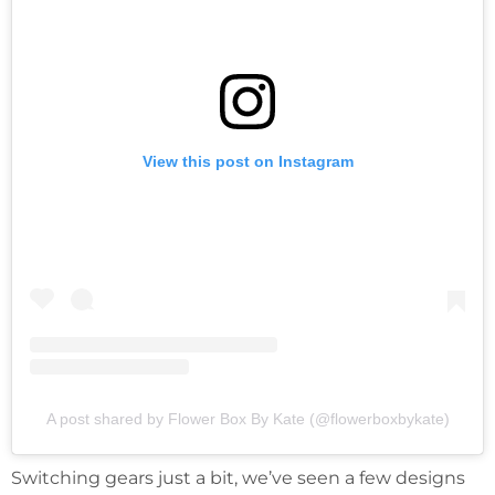
View this post on Instagram
A post shared by Flower Box By Kate (@flowerboxbykate)
Switching gears just a bit, we’ve seen a few designs