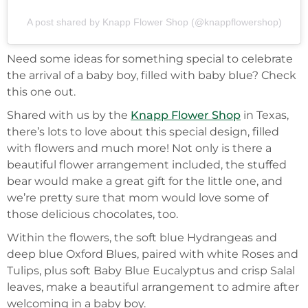
A post shared by Knapp Flower Shop (@knappflowershop)
Need some ideas for something special to celebrate
the arrival of a baby boy, filled with baby blue? Check
this one out.
Shared with us by the
Knapp Flower Shop
in Texas,
there’s lots to love about this special design, filled
with flowers and much more! Not only is there a
beautiful flower arrangement included, the stuffed
bear would make a great gift for the little one, and
we’re pretty sure that mom would love some of
those delicious chocolates, too.
Within the flowers, the soft blue Hydrangeas and
deep blue Oxford Blues, paired with white Roses and
Tulips, plus soft Baby Blue Eucalyptus and crisp Salal
leaves, make a beautiful arrangement to admire after
welcoming in a baby boy.