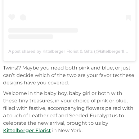
A post shared by Kittelberger Florist & Gifts (@kittelbergerflorist)
Twins!? Maybe you need both pink and blue, or just
can’t decide which of the two are your favorite: these
designs have you covered.
Welcome in the baby boy, baby girl or both with
these tiny treasures, in your choice of pink or blue,
filled with festive, accompanying flowers paired with
a touch of Leatherleaf and Seeded Eucalyptus to
celebrate the new arrival, brought to us by
Kittelberger Florist
in New York.