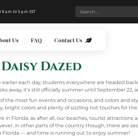
i 8 a.m. to 5 p.m. EST
bout Us
FAQ
Contact Us
 Daisy Dazed
le earlier each day, students everywhere are headed back
ks away, it’s still officially summer until September 22, 
of the most fun events and occasions, and colors and styl
, bright colors and plenty of sizzling hot touches for the
 Florida, as after all, our beaches, tourist attractions 
ever, in other parts of the country though, there are s
in Florida — and time is running out to enjoy summer!