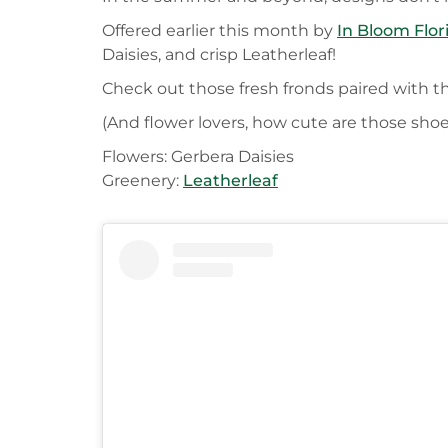
Offered earlier this month by
In Bloom Flor
Daisies, and crisp Leatherleaf!
Check out those fresh fronds paired with th
(And flower lovers, how cute are those shoe
Flowers: Gerbera Daisies
Greenery:
Leatherleaf