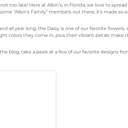
t’s not too late! Here at Albin’s, in Florida, we love to s
ome “Albin’s Family” members out there, it’s made so ea
 all year long, the Daisy is one of our favorite flowers,
bright colors they come in, plus their vibrant petals mak
n the blog, take a peek at a few of our favorite designs