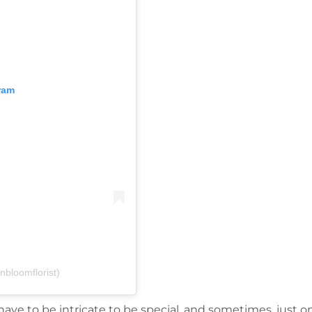
ram
nbloomflorist)
ve to be intricate to be special, and sometimes, just o