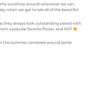
pread the sunshine around whenever we can,
sy when we get to see all of the beautiful
 as they always look outstanding paired with
e them a popular favorite flower, and HOT
 from the summer, centered around some