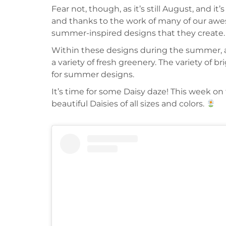
Fear not, though, as it’s still August, and i
and thanks to the work of many of our awes
summer-inspired designs that they create.
Within these designs during the summer, and
a variety of fresh greenery. The variety of 
for summer designs.
It’s time for some Daisy daze! This week o
beautiful Daisies of all sizes and colors.