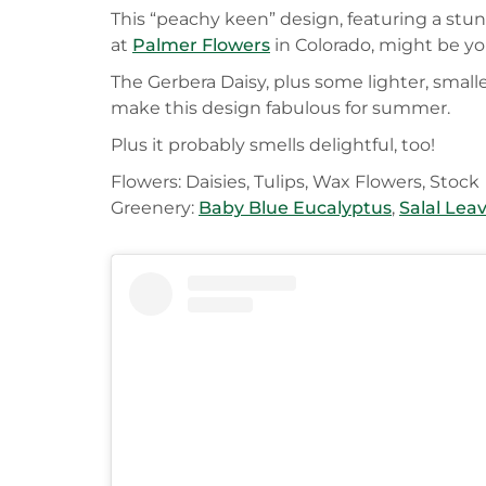
This “peachy keen” design, featuring a stu
at
Palmer Flowers
in Colorado, might be you
The Gerbera Daisy, plus some lighter, small
make this design fabulous for summer.
Plus it probably smells delightful, too!
Flowers: Daisies, Tulips, Wax Flowers, Stock
Greenery:
Baby Blue Eucalyptus
,
Salal Lea