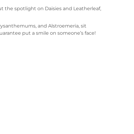
put the spotlight on Daisies and Leatherleaf,
hrysanthemums, and Alstroemeria, sit
guarantee put a smile on someone’s face!