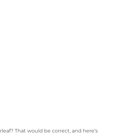
rleaf? That would be correct, and here’s