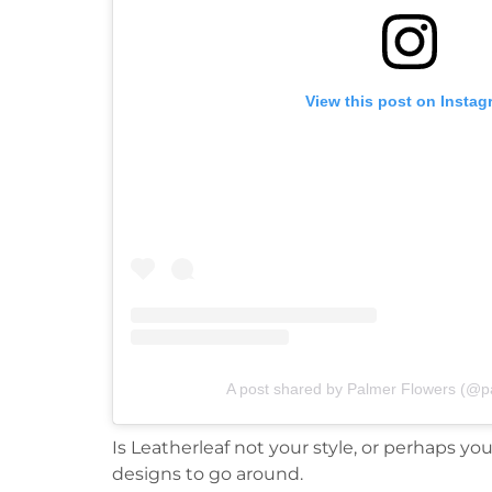
View this post on Instag
A post shared by Palmer Flowers (@p
Is Leatherleaf not your style, or perhaps y
designs to go around.