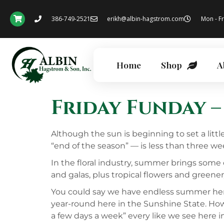
386-749-2521
erikh@albin-hagstrom.com
Mon - Fr
Home
Shop
A
Friday Funday –
Although the sun is beginning to set a litt
“end of the season” — is less than three wee
In the floral industry, summer brings some 
and galas, plus tropical flowers and greenery
You could say we have endless summer here in
year-round here in the Sunshine State. How
a few days a week” every like we see here 