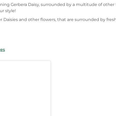
nning Gerbera Daisy, surrounded by a multitude of other 
r style!
er Daisies and other flowers, that are surrounded by fres
ves