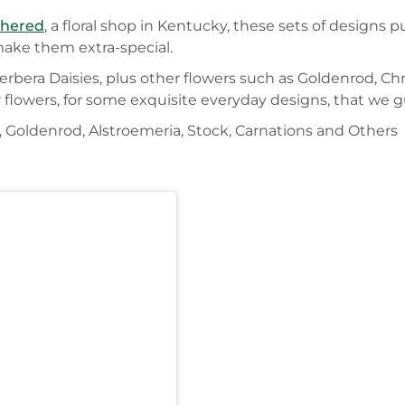
thered
, a floral shop in Kentucky, these sets of designs 
make them extra-special.
erbera Daisies, plus other flowers such as Goldenrod, C
r flowers, for some exquisite everyday designs, that we 
 Goldenrod, Alstroemeria, Stock, Carnations and Others