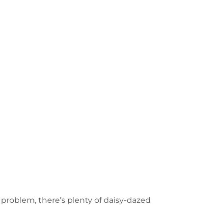
o problem, there’s plenty of daisy-dazed