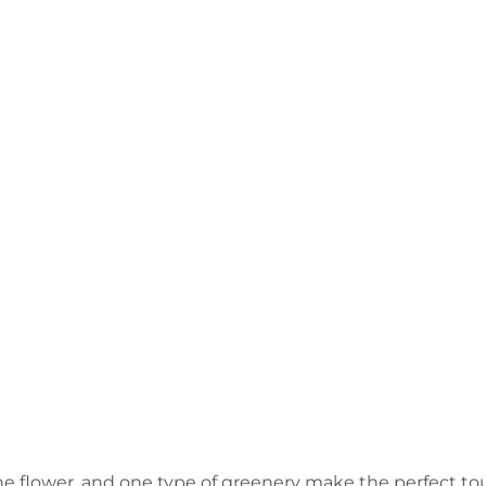
ne flower, and one type of greenery make the perfect to