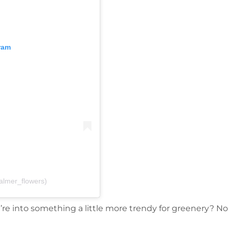
ram
almer_flowers)
ou’re into something a little more trendy for greenery? N