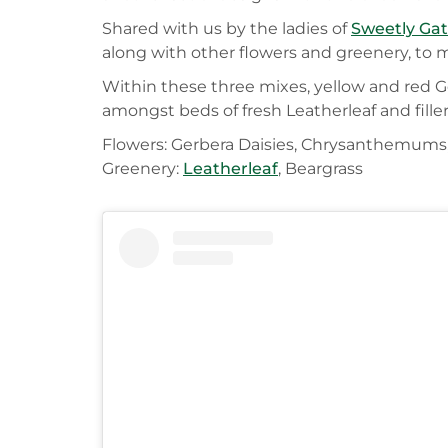
Shared with us by the ladies of
Sweetly Ga
along with other flowers and greenery, to 
Within these three mixes, yellow and red G
amongst beds of fresh Leatherleaf and fille
Flowers: Gerbera Daisies, Chrysanthemums,
Greenery:
Leatherleaf
, Beargrass