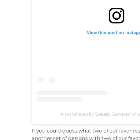
View this post on Instag
A post shared by Sweetly Gathered (@s
If you could guess what two of our favorite
another set of designs with two of our favor