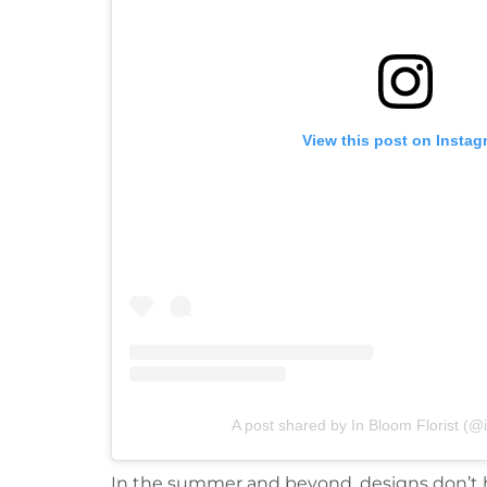
View this post on Instag
A post shared by In Bloom Florist (@i
In the summer and beyond, designs don’t ha