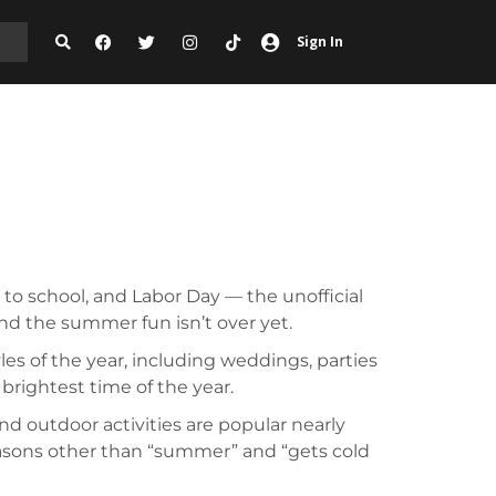
Sign In
 to school, and Labor Day — the unofficial
and the summer fun isn’t over yet.
es of the year, including weddings, parties
 brightest time of the year.
and outdoor activities are popular nearly
easons other than “summer” and “gets cold