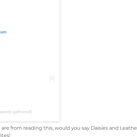
ram
weetly.gathered)
s are from reading this, would you say Daisies and Leathe
ites!