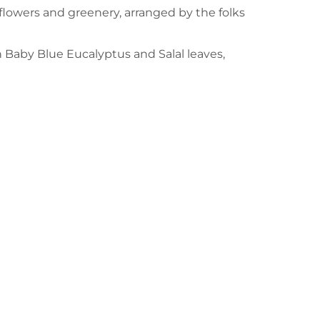
flowers and greenery, arranged by the folks
h Baby Blue Eucalyptus and Salal leaves,