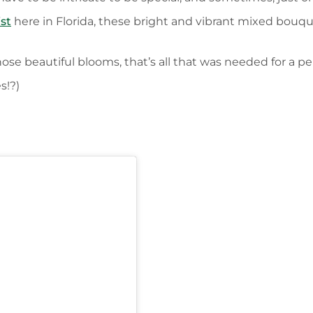
ist
here in Florida, these bright and vibrant mixed bou
ose beautiful blooms, that’s all that was needed for a p
s!?)