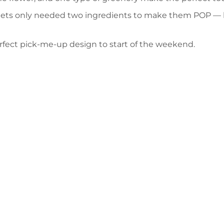
quets only needed two ingredients to make them POP — 
erfect pick-me-up design to start of the weekend.