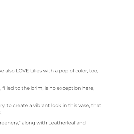
also LOVE Lilies with a pop of color, too,
 filled to the brim, is no exception here,
 to create a vibrant look in this vase, that
.
greenery,” along with Leatherleaf and