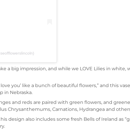
eofflowerslincoln)
 a big impression, and while we LOVE Lilies in white, we 
ove you’ like a bunch of beautiful flowers,” and this vase,
op in Nebraska.
anges and reds are paired with green flowers, and greenery,
, plus Chrysanthemums, Carnations, Hydrangea and others
his design also includes some fresh Bells of Ireland as “
ry.