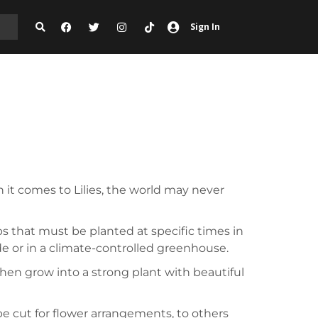
Sign In
 it comes to Lilies, the world may never
bs that must be planted at specific times in
de or in a climate-controlled greenhouse.
 then grow into a strong plant with beautiful
be cut for flower arrangements, to others