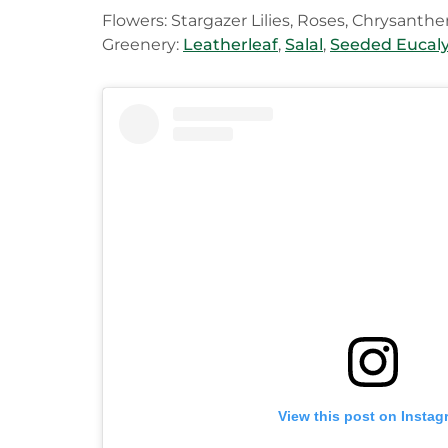
Flowers: Stargazer Lilies, Roses, Chrysanth
Greenery:
Leatherleaf
,
Salal
,
Seeded Eucal
View this post on Instag