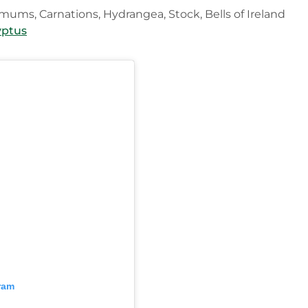
emums, Carnations, Hydrangea, Stock, Bells of Ireland
yptus
ram