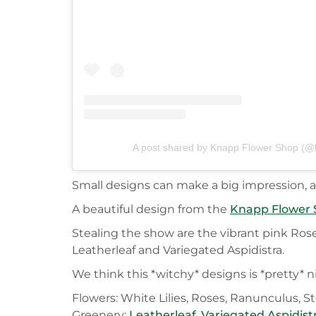
A post shared by Knapp Flower Shop (@
Small designs can make a big impression, an
A beautiful design from the
Knapp Flower
Stealing the show are the vibrant pink Rose
Leatherleaf and Variegated Aspidistra.
We think this *witchy* designs is *pretty* n
Flowers: White Lilies, Roses, Ranunculus, S
Greenery:
Leatherleaf
,
Variegated Aspidist