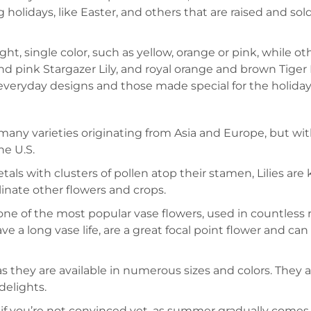
ng holidays, like Easter, and others that are raised and s
ight, single color, such as yellow, orange or pink, while 
nd pink Stargazer Lily, and royal orange and brown Tiger L
or everyday designs and those made special for the holiday
 many varieties originating from Asia and Europe, but w
he U.S.
petals with clusters of pollen atop their stamen, Lilies are
linate other flowers and crops.
 one of the most popular vase flowers, used in countless r
ave a long vase life, are a great focal point flower and ca
 as they are available in numerous sizes and colors. They a
delights.
ut if you’re not convinced yet, as summer gradually comes