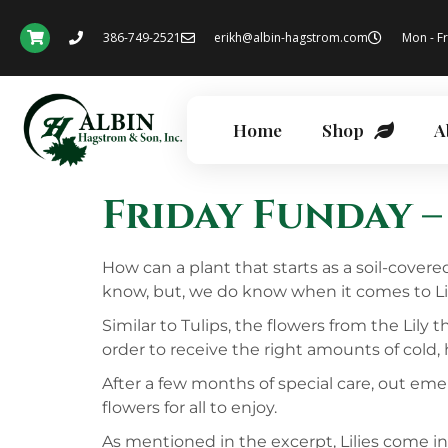
386-749-2521
erikh@albin-hagstrom.com
Mon - Fr
Home
Shop
A
Friday Funday – 
How can a plant that starts as a soil-cover
know, but, we do know when it comes to Lilie
Similar to Tulips, the flowers from the Lily
order to receive the right amounts of cold,
After a few months of special care, out emer
flowers for all to enjoy.
As mentioned in the excerpt, Lilies come in