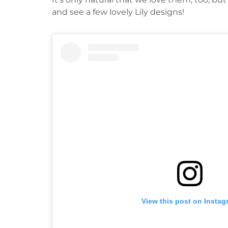
and see a few lovely Lily designs!
View this post on Instag