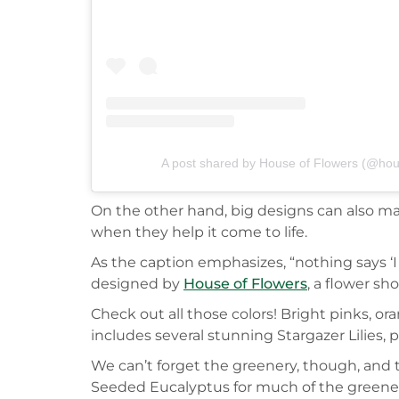
A post shared by House of Flowers (@hous
On the other hand, big designs can also make
when they help it come to life.
As the caption emphasizes, “nothing says ‘I l
designed by
House of Flowers
, a flower sh
Check out all those colors! Bright pinks, or
includes several stunning Stargazer Lilies
We can’t forget the greenery, though, and t
Seeded Eucalyptus for much of the greene