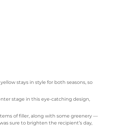
yellow stays in style for both seasons, so
enter stage in this eye-catching design,
stems of filler, along with some greenery —
as sure to brighten the recipient’s day,