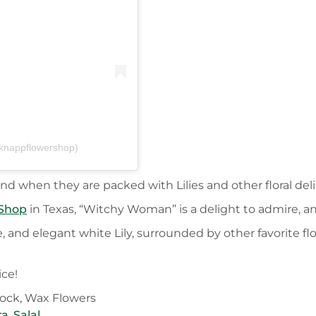
knappflowershop)
d when they are packed with Lilies and other floral delig
 Shop
in Texas, “Witchy Woman” is a delight to admire, an
, and elegant white Lily, surrounded by other favorite 
ice!
tock, Wax Flowers
ra
,
Salal