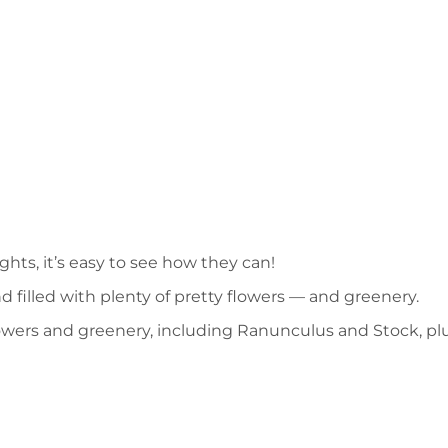
hts, it’s easy to see how they can!
d filled with plenty of pretty flowers — and greenery.
flowers and greenery, including Ranunculus and Stock, pl