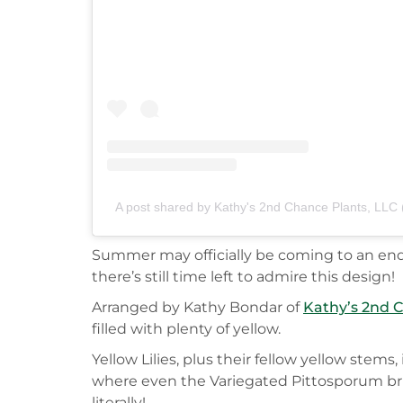
A post shared by Kathy's 2nd Chance Plants, LL
Summer may officially be coming to an end nex
there’s still time left to admire this design!
Arranged by Kathy Bondar of
Kathy’s 2nd 
filled with plenty of yellow.
Yellow Lilies, plus their fellow yellow stem
where even the Variegated Pittosporum brin
literally!