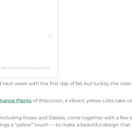
C (@kathys2ndchanceplants)
t week with the first day of fall, but luckily, the color 
Chance Plants
of Wisconsin, a vibrant yellow Lilies take c
s, including Roses and Daisies, come together with a few 
gs a “yellow” touch — to make a beautiful design that w