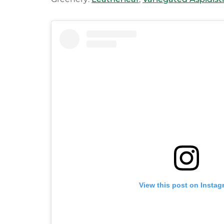
View this post on Instag