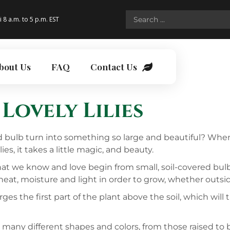
i 8 a.m. to 5 p.m. EST
bout Us
FAQ
Contact Us
Lovely Lilies
ed bulb turn into something so large and beautiful? When
s, it takes a little magic, and beauty.
 that we know and love begin from small, soil-covered bul
 heat, moisture and light in order to grow, whether outsi
ges the first part of the plant above the soil, which will
 many different shapes and colors, from those raised to 