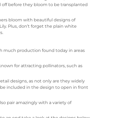
old off before they bloom to be transplanted
others bloom with beautiful designs of
ily. Plus, don’t forget the plain white
s.
ith much production found today in areas
 known for attracting pollinators, such as
etail designs, as not only are they widely
n be included in the design to open in front
lso pair amazingly with a variety of
 to an end take a look at the designs below,