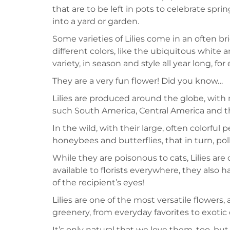
that are to be left in pots to celebrate spri
into a yard or garden.
Some varieties of Lilies come in an often br
different colors, like the ubiquitous white a
variety, in season and style all year long, f
They are a very fun flower! Did you know…
Lilies are produced around the globe, with
such South America, Central America and t
In the wild, with their large, often colorful 
honeybees and butterflies, that in turn, pol
While they are poisonous to cats, Lilies are
available to florists everywhere, they also h
of the recipient’s eyes!
Lilies are one of the most versatile flowers,
greenery, from everyday favorites to exotic 
It’s only natural that we love them, too, b