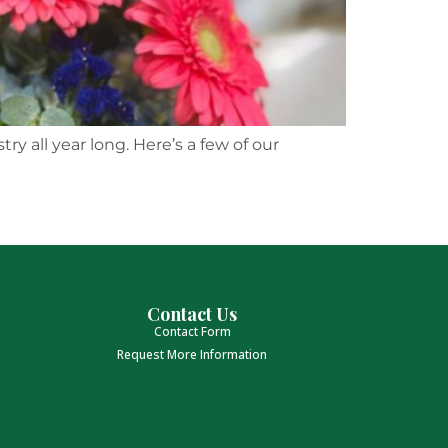
y all year long. Here’s a few of our
Contact Us
Contact Form
Request More Information