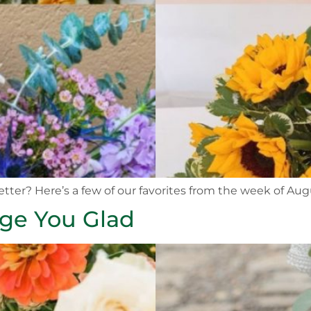
etter? Here’s a few of our favorites from the week of Aug
nge You Glad