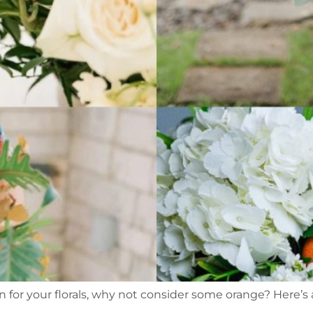
n for your florals, why not consider some orange? Here’s 