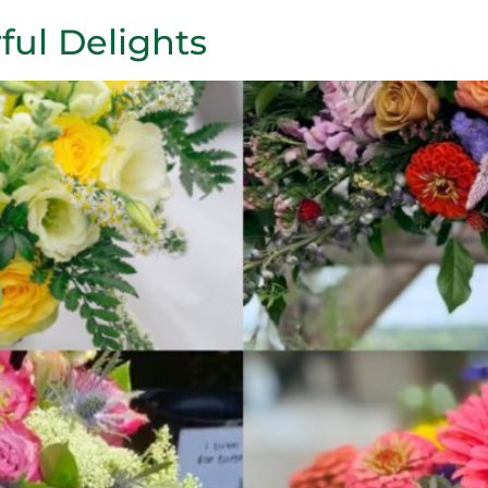
ful Delights