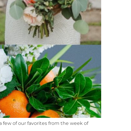
a few of our favorites from the week of