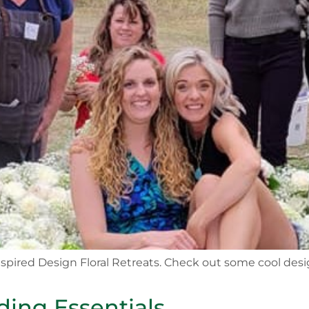
 Inspired Design Floral Retreats. Check out some cool de
ing Essentials