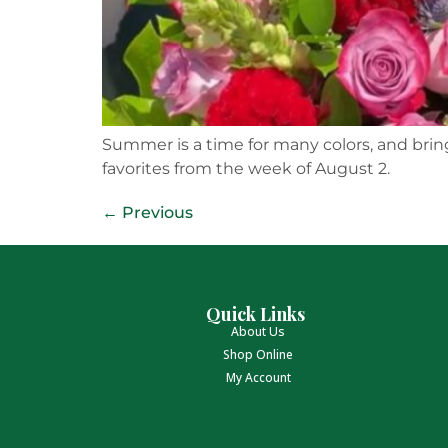
Summer is a time for many colors, and brings
favorites from the week of August 2.
←
Previous
Quick Links
About Us
Shop Online
My Account