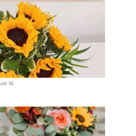
ust 16.