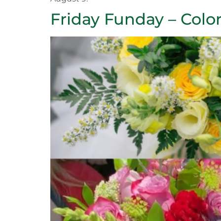
Friday Funday – Color