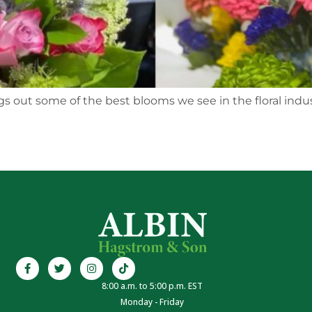
 out some of the best blooms we see in the floral industr
8:00 a.m. to 5:00 p.m. EST
Monday - Friday