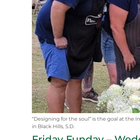
“Designing for the soul” is the goal at the
in Black Hills, S.D.
Friday Funday – Wedd