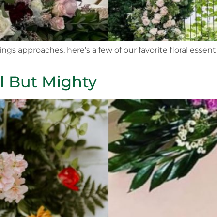
ngs approaches, here’s a few of our favorite floral esse
l But Mighty