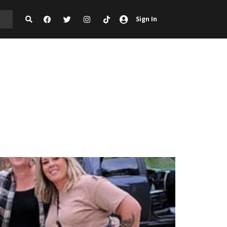
Sign In