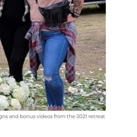
signs and bonus videos from the 2021 retreat