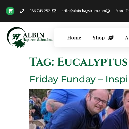
386-749-2521
erikh@albin-hagstrom.com
Mon - Fr
Home
Shop
A
Tag:
Eucalyptus
Friday Funday – Inspi