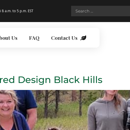
i 8 a.m. to 5 p.m. EST
bout Us
FAQ
Contact Us
red Design Black Hills