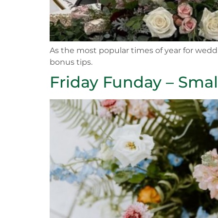
As the most popular times of year for weddi
bonus tips.
Friday Funday – Smal