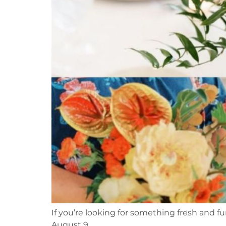
If you’re looking for something fresh and fu
August 9.