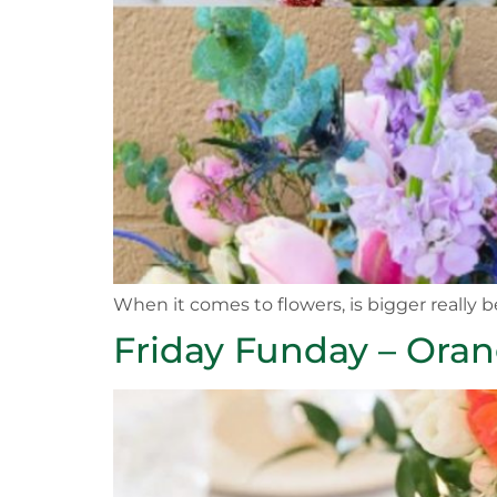
When it comes to flowers, is bigger really b
Friday Funday – Ora