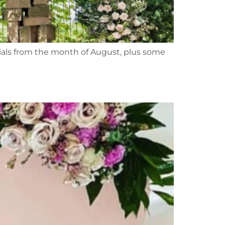
ntials from the month of August, plus some